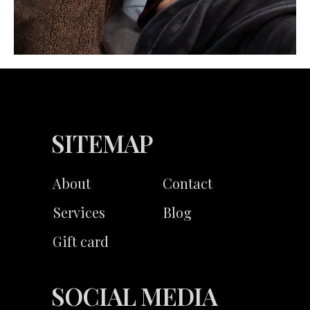
SITEMAP
About
Contact
Services
Blog
Gift card
SOCIAL MEDIA