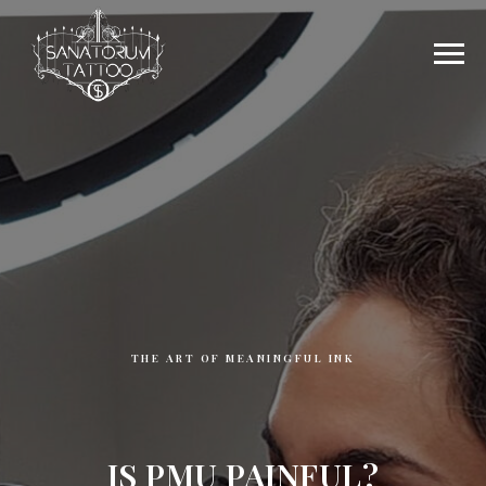
THE ART OF MEANINGFUL INK
IS PMU PAINFUL?