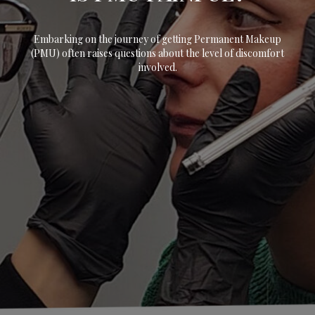
Embarking on the journey of getting Permanent Makeup
(PMU) often raises questions about the level of discomfort
involved.