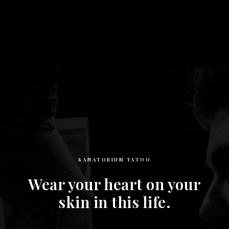
SANATORIUM TATOO
Wear your heart on your
skin in this life.