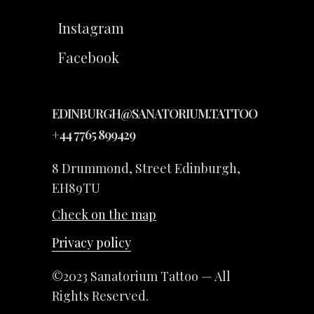
Instagram
Facebook
EDINBURGH@SANATORIUM.TATTOO
+44 7765 899429
8 Drummond, Street Edinburgh,
EH89TU
Check on the map
Privacy policy
©2023 Sanatorium Tattoo — All
Rights Reserved.