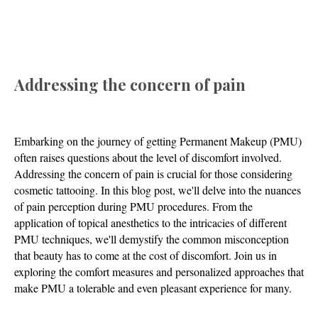
Addressing the concern of pain
Embarking on the journey of getting Permanent Makeup (PMU)
often raises questions about the level of discomfort involved.
Addressing the concern of pain is crucial for those considering
cosmetic tattooing. In this blog post, we'll delve into the nuances
of pain perception during PMU procedures. From the
application of topical anesthetics to the intricacies of different
PMU techniques, we'll demystify the common misconception
that beauty has to come at the cost of discomfort. Join us in
exploring the comfort measures and personalized approaches that
make PMU a tolerable and even pleasant experience for many.