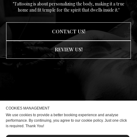
"Tattooing is about personalizing the body, making it a true
home and fit temple for the spirit that dwells inside it."
CONTACT US!
REVIEW US!
COOKIES MANAGEMENT
We use cookies to provide a better booking experience and analyse
performance. By continuing, you agree to our cookie policy. Just one click
is required. Thank You!
Privcy Policy
|
Terms & Conditions