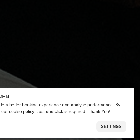
MENT
de a better booking experience and analyse performance. By
 our cookie policy. Just one click is required. Thank You!
SETTINGS