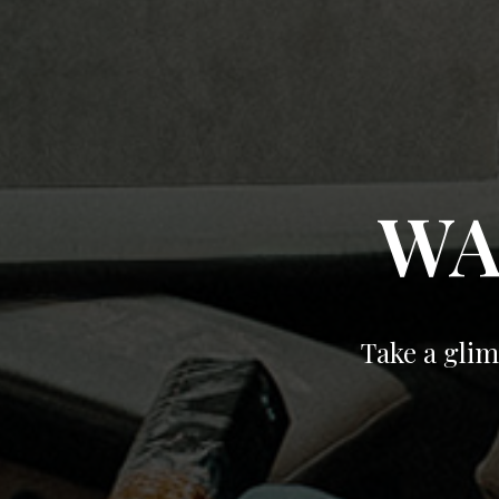
WA
Take a glim