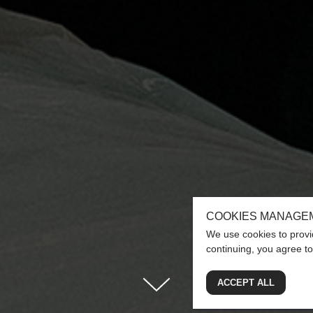
COOKIES MANAGE
We use cookies to provi
continuing, you agree to
ACCEPT ALL