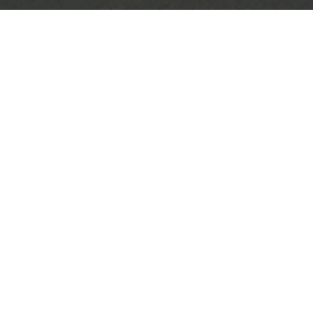
MARCELO
end result of 3 sessions for this botanical master