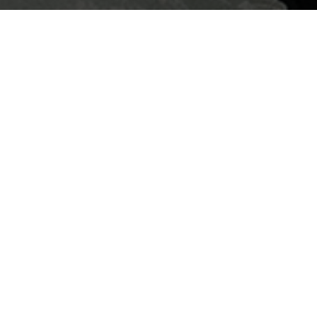
piece