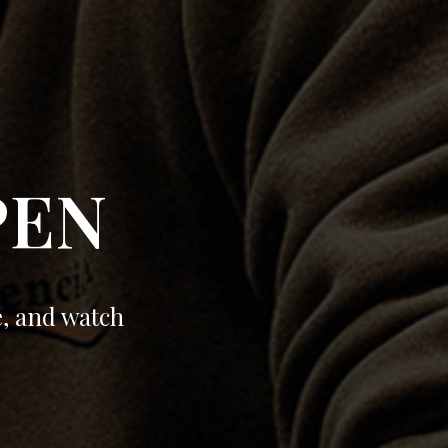
PEN
e, and watch