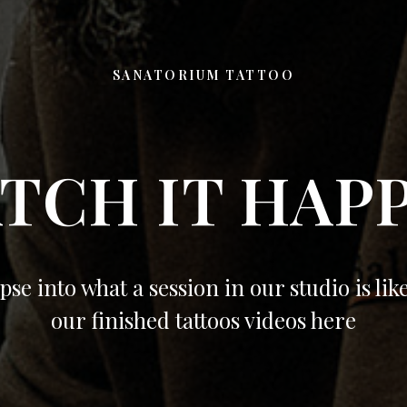
SANATORIUM TATTOO
TCH IT HAP
pse into what a session in our studio is lik
our finished tattoos videos here