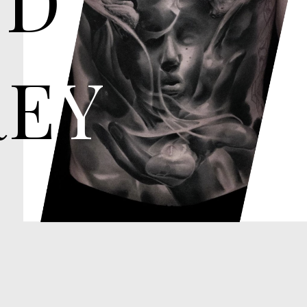
E
Y
These tattoos shades of black a
of depth and dimension. They 
portraits, religious imagery, a