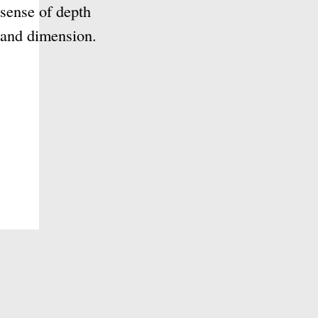
nd gray ink to create a sense
are commonly used for
nd other subjects