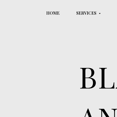
HOME
SERVICES
These tattoos shades 
of depth and dimensi
BL
AN
They are commonl
and other subjec