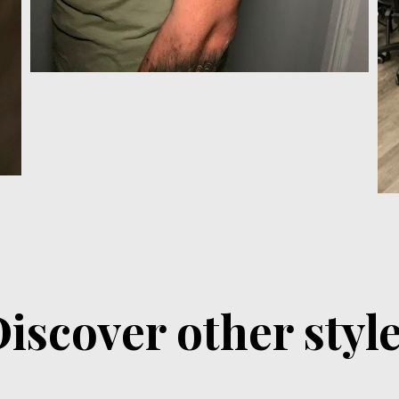
iscover other styl