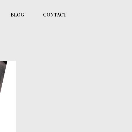
BLOG
CONTACT
pth
on.