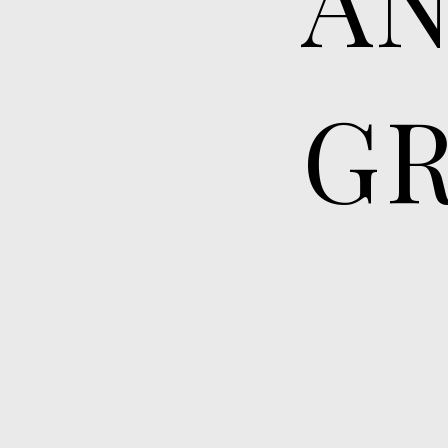
GR
More