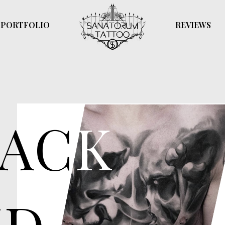
PORTFOLIO
REVIEWS
of black and gray ink to create a sense
on.
AC
K
D
y used for portraits, religious imagery,
sense of de
ts
and dimensi