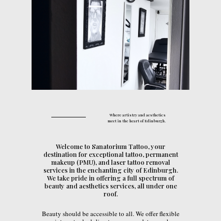
Where artistry and aesthetics
meet in the heart of Edinburgh.
Welcome to Sanatorium Tattoo, your
destination for exceptional tattoo, permanent
makeup (PMU), and laser tattoo removal
services in the enchanting city of Edinburgh.
We take pride in offering a full spectrum of
beauty and aesthetics services, all under one
roof.
Beauty should be accessible to all. We offer flexible