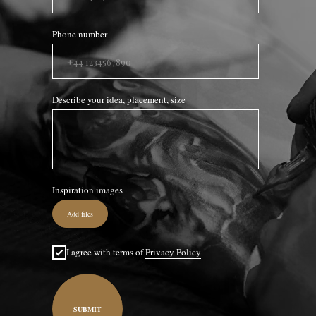
Phone number
Describe your idea, placement, size
Inspiration images
Add files
I agree with terms of
Privacy Policy
SUBMIT