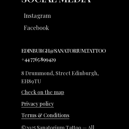
Instagram
Facebook
EDINBURGH@SANATORIUM.TATTOO
+44 7765 899429
8 Drummond, Street Edinburgh,
EH89TU
Check on the map
Privacy policy
Terms & Conditions
©2025 Sanatorium Tattoo — All