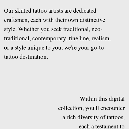
tattoo destination.
Within this digital
collection, you'll encounter
a rich diversity of tattoos,
each a testament to
creativity and personal
expression.