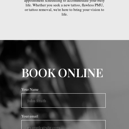
appointment scheduling to accommodate your busy
life. Whether you seek a new tattoo, flawless PMU,
or tattoo removal, we're here to bring your vision to
life.
BOOK ONLINE
Your Name
Your email