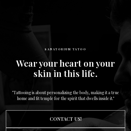
SANATORIUM TATOO
Wear your heart on your
skin in this life.
"Tattooing is about personalizing the body, making it a true
home and fit temple for the spirit that dwells inside it."
CONTACT US!