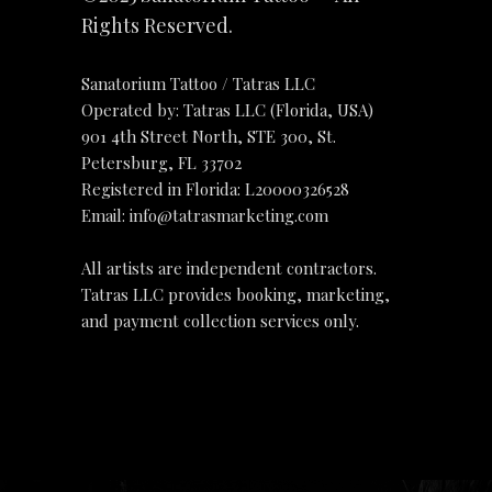
Rights Reserved.
Sanatorium Tattoo / Tatras LLC
Operated by: Tatras LLC (Florida, USA)
901 4th Street North, STE 300, St.
Petersburg, FL 33702
Registered in Florida: L20000326528
Email:
info@tatrasmarketing.com
All artists are independent contractors.
Tatras LLC provides booking, marketing,
and payment collection services only.