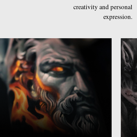
Realism and portraiture
Black and grey
These tattoos shades are commonly
The depth, shading, and 
used for portraits, religious imagery,
details in these tattoos c
and other subjects
visual masterpiece on you
Discover
Discover