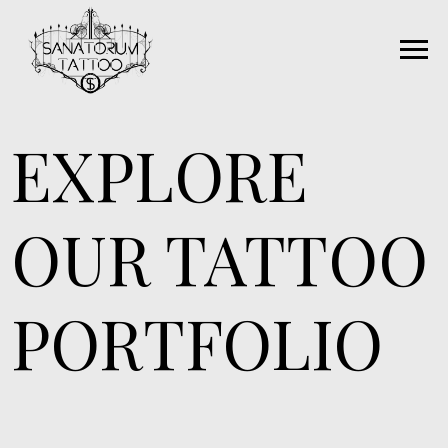
EXPLORE
OUR TATTOO
PORTFOLIO
Our skilled tattoo artists are dedicated
craftsmen, each with their own distinctive
style. Whether you seek traditional, neo-
traditional, contemporary, fine line, realism,
or a style unique to you, we're your go-to