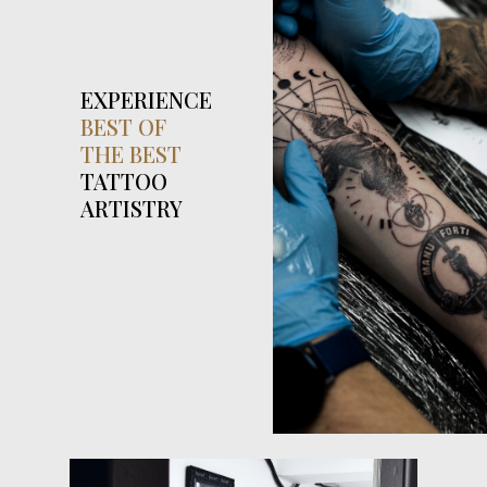
EXPERIENCE
BEST OF
THE BEST
TATTOO
ARTISTRY