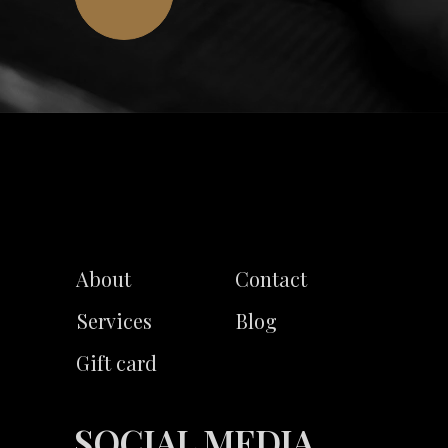
About
Contact
Services
Blog
Gift card
SOCIAL MEDIA