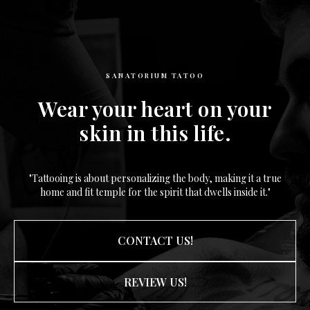
SANATORIUM TATOO
Wear your heart on your
skin in this life.
"Tattooing is about personalizing the body, making it a true
home and fit temple for the spirit that dwells inside it."
CONTACT US!
REVIEW US!