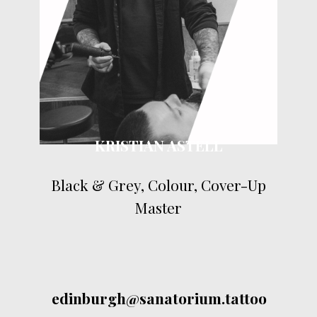
KRISTIAN ASTELL
Black & Grey, Colour, Cover-Up
Master
edinburgh@sanatorium.tattoo
Contact by email