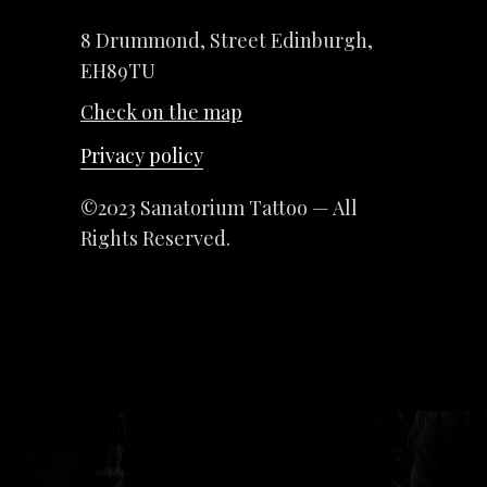
8 Drummond, Street Edinburgh,
EH89TU
Check on the map
Privacy policy
©2023 Sanatorium Tattoo — All
Rights Reserved.