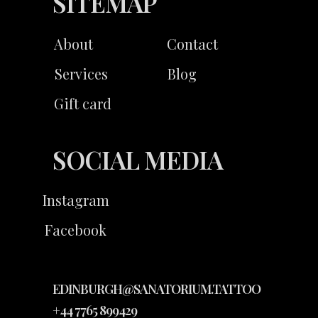
SITEMAP
About
Contact
Services
Blog
Gift card
SOCIAL MEDIA
Instagram
Facebook
EDINBURGH@SANATORIUM.TATTOO
+44 7765 899429