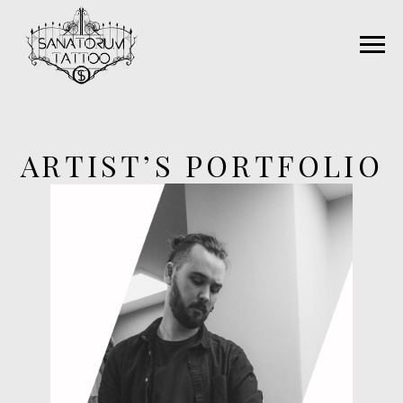
ARTIST’S PORTFOLIO