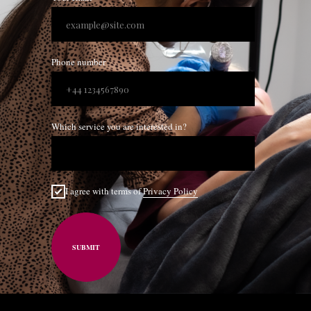
Phone number
Which service you are interested in?
I agree with terms of
Privacy Policy
SUBMIT