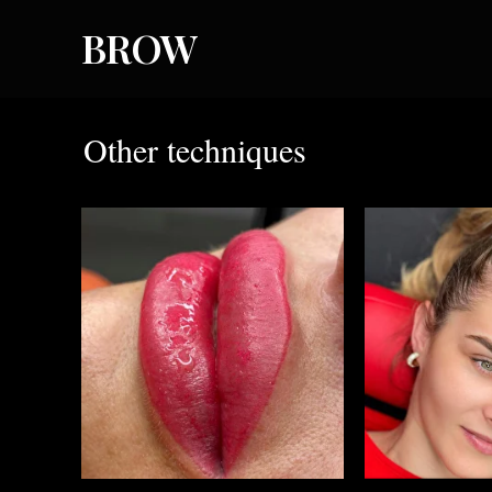
BROW
Other techniques