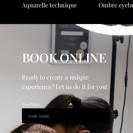
Aquarelle technique
Ombre eyeb
BOOK ONLINE
Ready to create a unique
experience? Let us do it for you!
Your Name
Your email