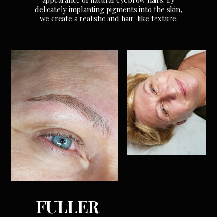
appearance of natural eyebrow hairs. By
delicately implanting pigments into the skin,
we create a realistic and hair-like texture.
FULLER