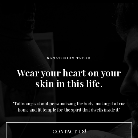
SANATORIUM TATOO
Wear your heart on your
skin in this life.
"Tattooing is about personalizing the body, making it a true
home and fit temple for the spirit that dwells inside it."
CONTACT US!