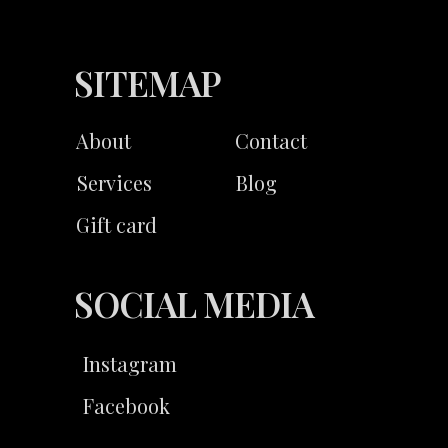
SITEMAP
About
Contact
Services
Blog
Gift card
SOCIAL MEDIA
Instagram
Facebook