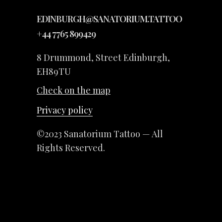
EDINBURGH@SANATORIUM.TATTOO
+44 7765 899429
8 Drummond, Street Edinburgh,
EH89TU
Check on the map
Privacy policy
©2023 Sanatorium Tattoo — All
Rights Reserved.