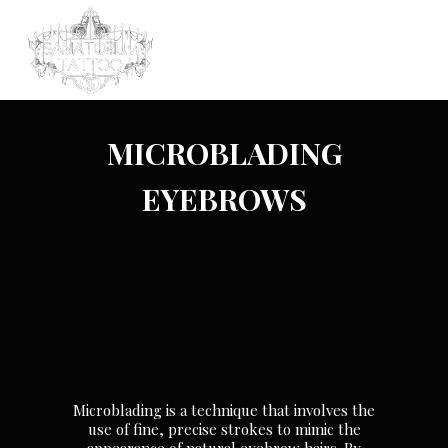
MICROBLADING
EYEBROWS
Microblading is a technique that involves the
use of fine, precise strokes to mimic the