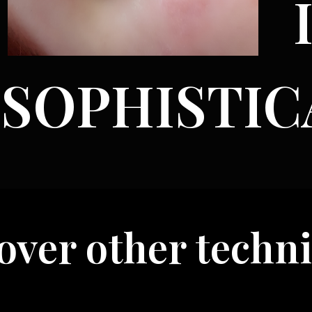
SOPHISTIC
er other technique