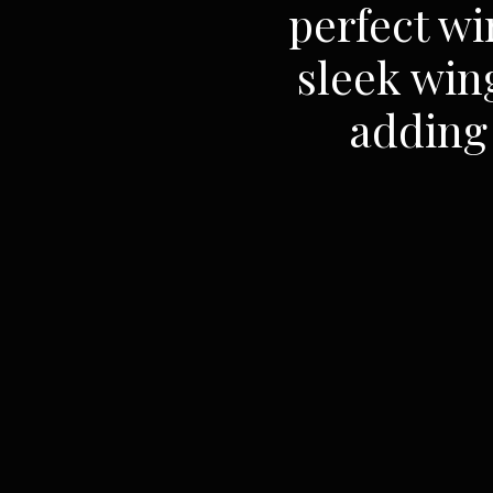
perfect wi
sleek win
adding 