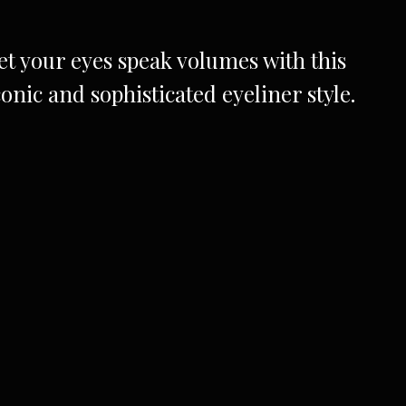
et your eyes speak volumes with this
conic and sophisticated eyeliner style.