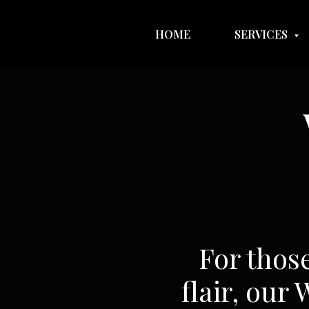
HOME
SERVICES
For thos
flair, our