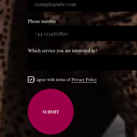
Phone number
Which service you are interested in?
I agree with terms of
Privacy Policy
SUBMIT