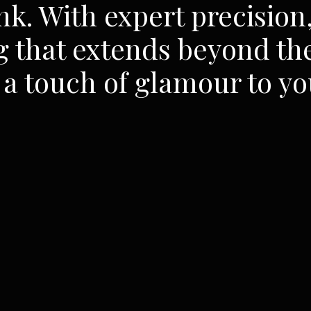
nk. With expert precision,
g that extends beyond the
a touch of glamour to yo