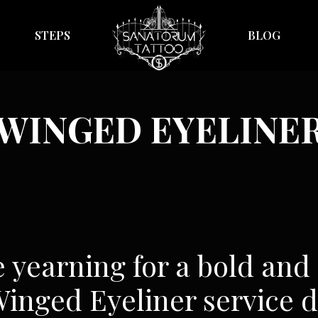
STEPS
BLOG
WINGED EYELINE
e yearning for a bold and
 Winged Eyeliner service d