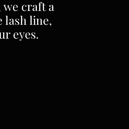
 we craft a
 lash line,
ur eyes.