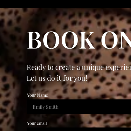
BOOK ON
Ready to create a unique experie
Let us do it for you!
Your Name
Your email