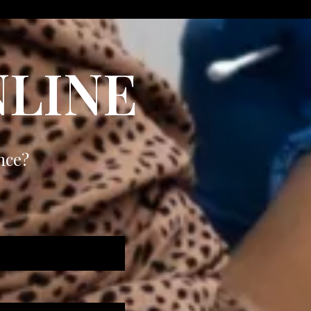
LINE
nce?