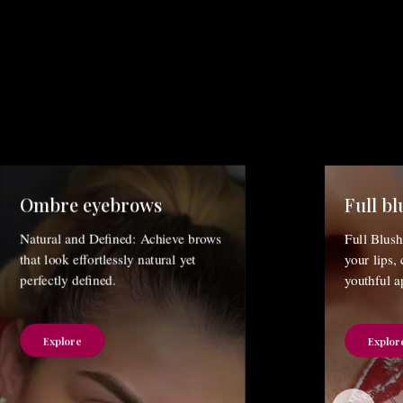
Ombre eyebrows
Full bl
Natural and Defined: Achieve brows
Full Blush
that look effortlessly natural yet
your lips,
perfectly defined.
youthful a
Explore
Explor