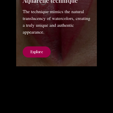
Aquarelle technique
The technique mimics the natural
translucency of watercolors, creating
a truly unique and authentic
appearance.
Explore