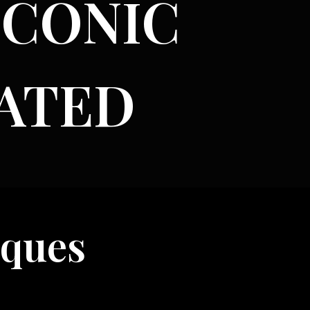
ICONIC
ATED
s