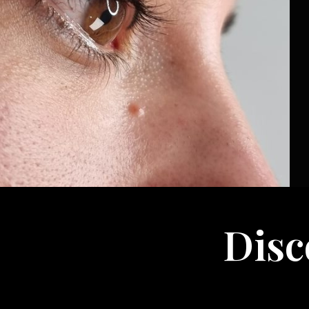
Discov