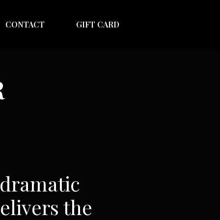
CONTACT
GIFT CARD
R
 dramatic
elivers the