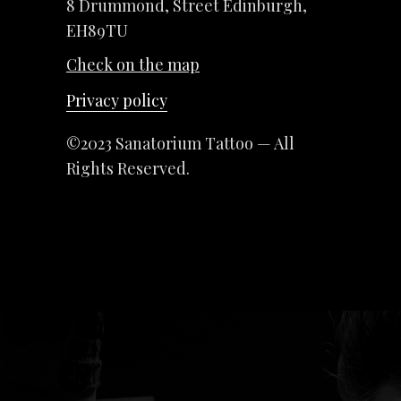
8 Drummond, Street Edinburgh,
EH89TU
Check on the map
Privacy policy
©2023 Sanatorium Tattoo — All
Rights Reserved.