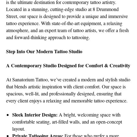
is the ultimate destination for contemporary tattoo artistry.
Located in a stunning, cutting-edge studio at 8 Drummond
Street, our space is designed to provide a unique and immersive
tattoo experience. With state-of-the-art equipment, a relaxing
atmosphere, and an expert team of tattoo artists, we offer a fresh
and forward-thinking approach to tattooing.
Step Into Our Modern Tattoo Studio
A Contemporary Studio Designed for Comfort & Creativity
At Sanatorium Tattoo, we’ve created a modern and stylish studio
that blends artistic inspiration with client comfort. Our space is
spacious, well-lit, and professionally designed, ensuring that
every client enjoys a relaxing and memorable tattoo experience.
Sleek Interior Design:
A bright, welcoming space with
comfortable seating, art-filled walls, and an open-concept
layout.
Private Tattooing Areas:
For those who prefer a more