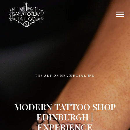
THE ART OF MEANINGFUL INK
MODERN TATTOO SHOP
EDINBURGH |
EXPERIENCE