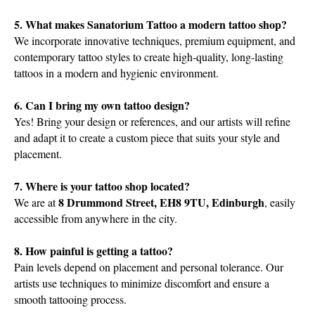
5. What makes Sanatorium Tattoo a modern tattoo shop?
We incorporate innovative techniques, premium equipment, and
contemporary tattoo styles to create high-quality, long-lasting
tattoos in a modern and hygienic environment.
6. Can I bring my own tattoo design?
Yes! Bring your design or references, and our artists will refine
and adapt it to create a custom piece that suits your style and
placement.
7. Where is your tattoo shop located?
8 Drummond Street, EH8 9TU, Edinburgh
We are at
, easily
accessible from anywhere in the city.
8. How painful is getting a tattoo?
Pain levels depend on placement and personal tolerance. Our
artists use techniques to minimize discomfort and ensure a
smooth tattooing process.