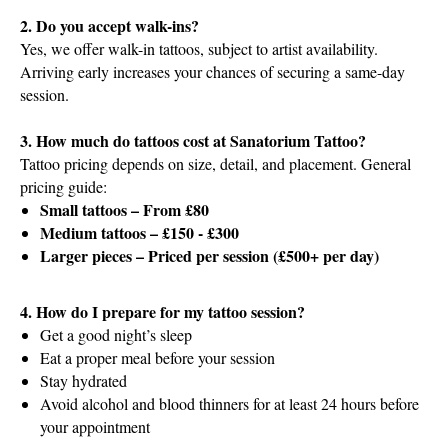
2. Do you accept walk-ins?
Yes, we offer walk-in tattoos, subject to artist availability.
Arriving early increases your chances of securing a same-day
session.
3. How much do tattoos cost at Sanatorium Tattoo?
Tattoo pricing depends on size, detail, and placement. General
pricing guide:
Small tattoos – From £80
Medium tattoos – £150 - £300
Larger pieces – Priced per session (£500+ per day)
4. How do I prepare for my tattoo session?
Get a good night’s sleep
Eat a proper meal before your session
Stay hydrated
Avoid alcohol and blood thinners for at least 24 hours before
your appointment