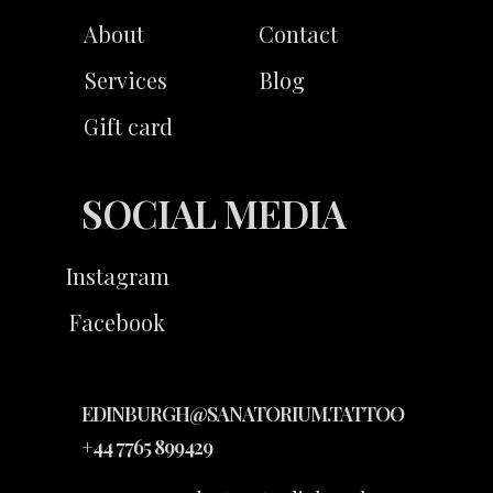
About
Contact
Services
Blog
Gift card
SOCIAL MEDIA
Instagram
Facebook
EDINBURGH@SANATORIUM.TATTOO
+44 7765 899429