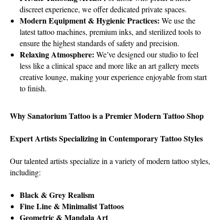
discreet experience, we offer dedicated private spaces.
Modern Equipment & Hygienic Practices:
We use the
latest tattoo machines, premium inks, and sterilized tools to
ensure the highest standards of safety and precision.
Relaxing Atmosphere:
We’ve designed our studio to feel
less like a clinical space and more like an art gallery meets
creative lounge, making your experience enjoyable from start
to finish.
Why Sanatorium Tattoo is a Premier Modern Tattoo Shop
Expert Artists Specializing in Contemporary Tattoo Styles
Our talented artists specialize in a variety of modern tattoo styles,
including:
Black & Grey Realism
Fine Line & Minimalist Tattoos
Geometric & Mandala Art