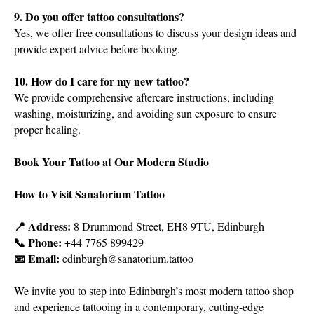
9. Do you offer tattoo consultations?
Yes, we offer free consultations to discuss your design ideas and
provide expert advice before booking.
10. How do I care for my new tattoo?
We provide comprehensive aftercare instructions, including
washing, moisturizing, and avoiding sun exposure to ensure
proper healing.
Book Your Tattoo at Our Modern Studio
How to Visit Sanatorium Tattoo
📍 Address:
8 Drummond Street, EH8 9TU, Edinburgh
📞 Phone:
+44 7765 899429
📧 Email:
edinburgh@sanatorium.tattoo
We invite you to step into Edinburgh’s most modern tattoo shop
and experience tattooing in a contemporary, cutting-edge