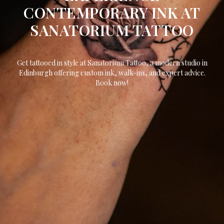
CONTEMPORARY INK AT
SANATORIUM TATTOO
Get tattooed in style at Sanatorium Tattoo, a modern studio in
Edinburgh offering custom ink, walk-ins, and expert advice.
Book now!