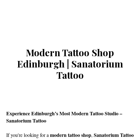
Modern Tattoo Shop
Edinburgh | Sanatorium
Tattoo
Experience Edinburgh’s Most Modern Tattoo Studio –
Sanatorium Tattoo
modern tattoo shop
Sanatorium Tattoo
If you're looking for a
,