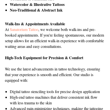
Watercolor & Illustrative Tattoos
Neo-Traditional & Abstract Ink
Walk-Ins & Appointments Available
At
Sanatorium Tattoo
, we welcome both walk-ins and pre-
booked appointments. If you’re feeling spontaneous, our modern
setup allows for an efficient walk-in experience with comfortable
waiting areas and easy consultations.
High-Tech Equipment for Precision & Comfort
We use the latest advancements in tattoo technology, ensuring
that your experience is smooth and efficient. Our studio is
equipped with:
Digital tattoo stenciling tools for precise design application
High-end tattoo machines that deliver consistent ink flow
with less trauma to the skin
Advanced pain-minimizing techniques, making the tattooing