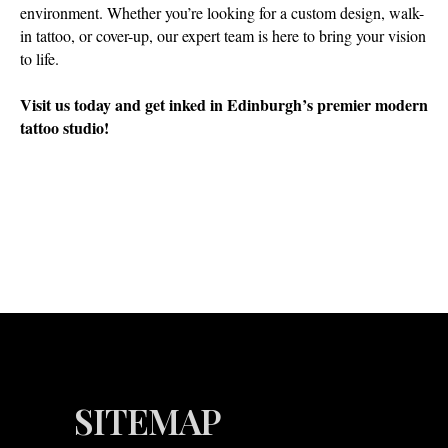
environment. Whether you’re looking for a custom design, walk-
in tattoo, or cover-up, our expert team is here to bring your vision
to life.
Visit us today and get inked in Edinburgh’s premier modern
tattoo studio!
SITEMAP