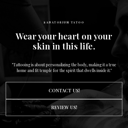
SANATORIUM TATOO
Wear your heart on your
skin in this life.
"Tattooing is about personalizing the body, making it a true
home and fit temple for the spirit that dwells inside it."
CONTACT US!
REVIEW US!