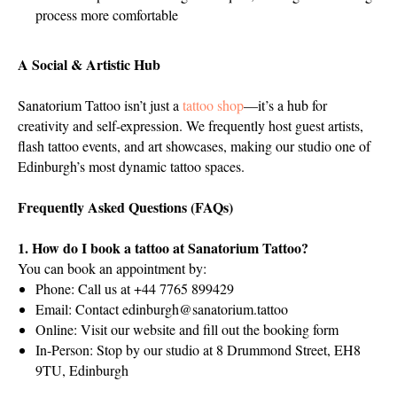
process more comfortable
A Social & Artistic Hub
Sanatorium Tattoo isn’t just a
tattoo shop
—it’s a hub for
creativity and self-expression. We frequently host guest artists,
flash tattoo events, and art showcases, making our studio one of
Edinburgh’s most dynamic tattoo spaces.
Frequently Asked Questions (FAQs)
1. How do I book a tattoo at Sanatorium Tattoo?
You can book an appointment by:
Phone: Call us at +44 7765 899429
Email: Contact
edinburgh@sanatorium.tattoo
Online: Visit our website and fill out the booking form
In-Person: Stop by our studio at 8 Drummond Street, EH8
9TU, Edinburgh