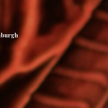
inburgh