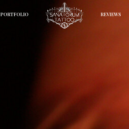
PORTFOLIO
REVIEWS