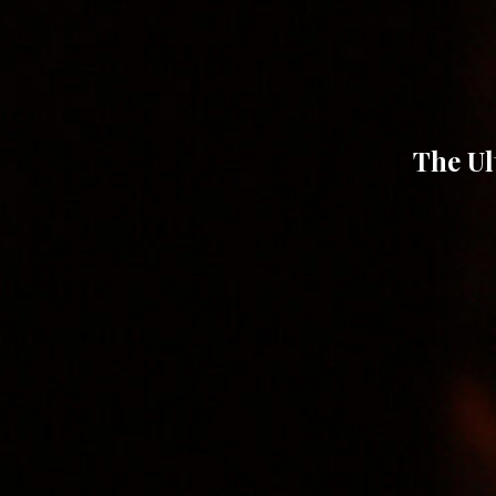
The Ul