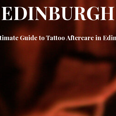
EDINBURGH
timate Guide to Tattoo Aftercare in Ed