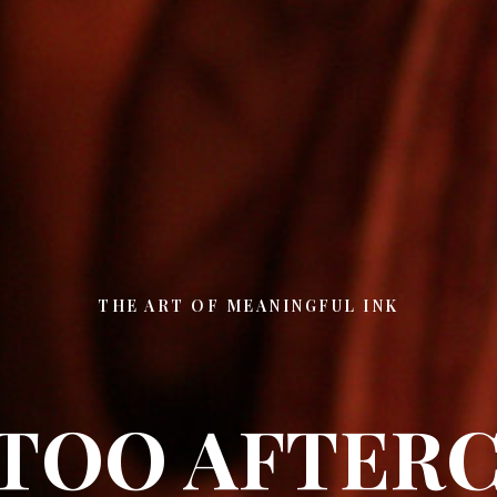
THE ART OF MEANINGFUL INK
TOO AFTER