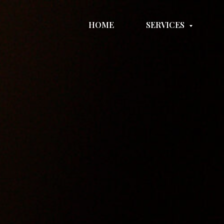
HOME
SERVICES