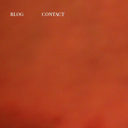
BLOG
CONTACT