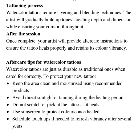
Tattooing process
Watercolor tattoos require layering and blending techniques. The
artist will gradually build up tones, creating depth and dimension
while ensuring your comfort throughout.
After the session
Once complete, your artist will provide aftercare instructions to
ensure the tattoo heals properly and retains its colour vibrancy.
Aftercare tips for watercolor tattoos
Watercolor tattoos are just as durable as traditional ones when
cared for correctly. To protect your new tattoo:
Keep the area clean and moisturised using recommended
products
Avoid direct sunlight or tanning during the healing period
Do not scratch or pick at the tattoo as it heals
Use sunscreen to protect colours once healed
Schedule touch ups if needed to refresh vibrancy after several
years