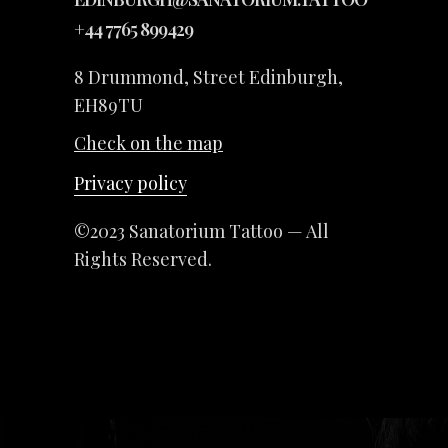
+44 7765 899429
8 Drummond, Street Edinburgh,
EH89TU
Check on the map
Privacy policy
©2023 Sanatorium Tattoo — All
Rights Reserved.