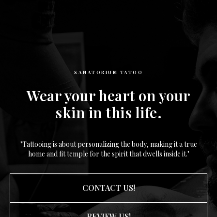
SANATORIUM TATOO
Wear your heart on your
skin in this life.
"Tattooing is about personalizing the body, making it a true
home and fit temple for the spirit that dwells inside it."
CONTACT US!
REVIEW US!