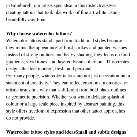
in Edinburgh, our artists specialise in this distinctive style,
creating tattoos that look like works of fine art while lasting
beautifully over time.
Why choose watercolor tattoos?
Watercolor tattoos stand apart from traditional styles because
they mimic the appearance of brushstrokes and painted washes.
Instead of strong outlines and heavy shading, they focus on fluid
gradients, vivid tones, and layered blends of colour. This creates
designs that feel modern, fresh, and personal.
For many people, watercolor tattoos are not just decoration but a
statement of creativity. They can reflect emotions, memories, or
artistic tastes in a way that is different from bold black outlines
or geometric precision. Whether you want a delicate splash of
colour or a large scale piece inspired by abstract painting, this
style offers freedom of expression that other tattoo approaches
do not provide.
Watercolor tattoo styles and ideasSmall and subtle designs