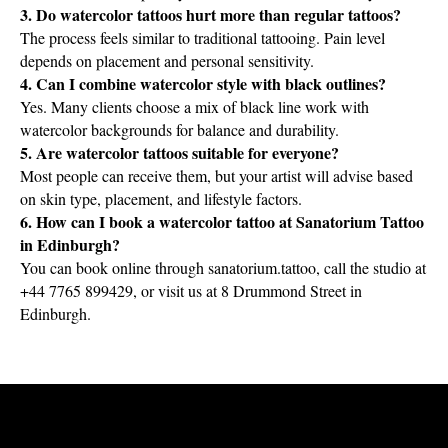
3. Do watercolor tattoos hurt more than regular tattoos?
The process feels similar to traditional tattooing. Pain level
depends on placement and personal sensitivity.
4. Can I combine watercolor style with black outlines?
Yes. Many clients choose a mix of black line work with
watercolor backgrounds for balance and durability.
5. Are watercolor tattoos suitable for everyone?
Most people can receive them, but your artist will advise based
on skin type, placement, and lifestyle factors.
6. How can I book a watercolor tattoo at Sanatorium Tattoo
in Edinburgh?
You can book online through sanatorium.tattoo, call the studio at
+44 7765 899429, or visit us at 8 Drummond Street in
Edinburgh.