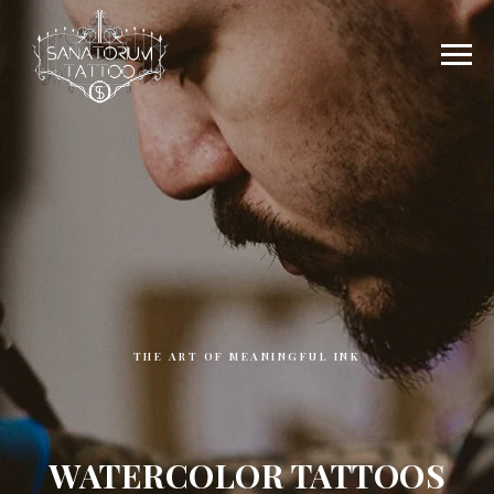
THE ART OF MEANINGFUL INK
WATERCOLOR TATTOOS