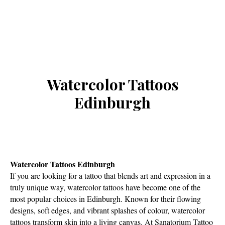
Watercolor Tattoos
Edinburgh
Watercolor Tattoos Edinburgh
If you are looking for a tattoo that blends art and expression in a
truly unique way, watercolor tattoos have become one of the
most popular choices in Edinburgh. Known for their flowing
designs, soft edges, and vibrant splashes of colour, watercolor
tattoos transform skin into a living canvas. At Sanatorium Tattoo