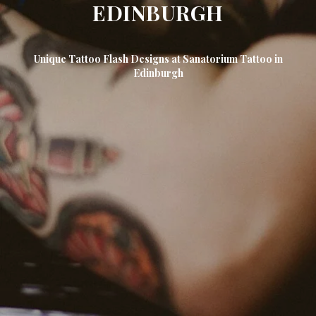
EDINBURGH
Unique Tattoo Flash Designs at Sanatorium Tattoo in
Edinburgh