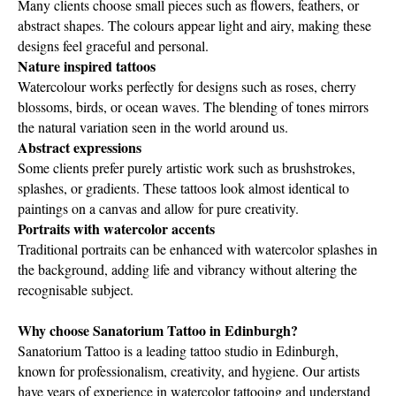
Many clients choose small pieces such as flowers, feathers, or
abstract shapes. The colours appear light and airy, making these
designs feel graceful and personal.
Nature inspired tattoos
Watercolour works perfectly for designs such as roses, cherry
blossoms, birds, or ocean waves. The blending of tones mirrors
the natural variation seen in the world around us.
Abstract expressions
Some clients prefer purely artistic work such as brushstrokes,
splashes, or gradients. These tattoos look almost identical to
paintings on a canvas and allow for pure creativity.
Portraits with watercolor accents
Traditional portraits can be enhanced with watercolor splashes in
the background, adding life and vibrancy without altering the
recognisable subject.
Why choose Sanatorium Tattoo in Edinburgh?
Sanatorium Tattoo is a leading tattoo studio in Edinburgh,
known for professionalism, creativity, and hygiene. Our artists
have years of experience in watercolor tattooing and understand