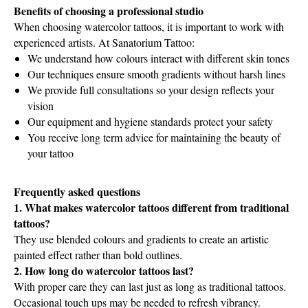
Benefits of choosing a professional studio
When choosing watercolor tattoos, it is important to work with
experienced artists. At Sanatorium Tattoo:
We understand how colours interact with different skin tones
Our techniques ensure smooth gradients without harsh lines
We provide full consultations so your design reflects your
vision
Our equipment and hygiene standards protect your safety
You receive long term advice for maintaining the beauty of
your tattoo
Frequently asked questions
1. What makes watercolor tattoos different from traditional
tattoos?
They use blended colours and gradients to create an artistic
painted effect rather than bold outlines.
2. How long do watercolor tattoos last?
With proper care they can last just as long as traditional tattoos.
Occasional touch ups may be needed to refresh vibrancy.