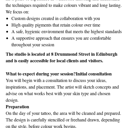
the techniques required to make colours vibrant and long lasting.
We focus on:
Custom designs created in collaboration with you
High quality pigments that retain colour over time
A safe, hygienic environment that meets the highest standards
A supportive approach that ensures you are comfortable
throughout your session
The studio is located at 8 Drummond Street in Edinburgh
and is easily accessible for local clients and visitors.
What to expect during your session?Initial consultation
You will begin with a consultation to discuss your ideas,
inspirations, and placement. The artist will sketch concepts and
advise on what works best with your skin type and chosen
design.
Preparation
On the day of your tattoo, the area will be cleaned and prepared.
The design is carefully stencilled or freehand drawn, depending
on the style, before colour work begins.