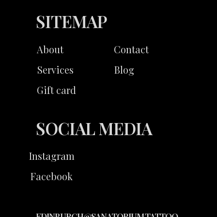
SITEMAP
About
Contact
Services
Blog
Gift card
SOCIAL MEDIA
Instagram
Facebook
EDINBURGH@SANATORIUM.TATTOO